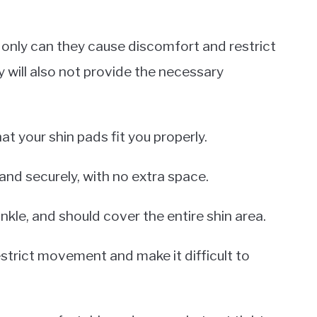
 only can they cause discomfort and restrict
y will also not provide the necessary
t your shin pads fit you properly.
 and securely, with no extra space.
kle, and should cover the entire shin area.
estrict movement and make it difficult to