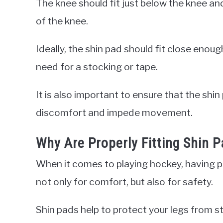
The knee should fit just below the knee an
of the knee.
Ideally, the shin pad should fit close enoug
need for a stocking or tape.
It is also important to ensure that the shin
discomfort and impede movement.
Why Are Properly Fitting Shin 
When it comes to playing hockey, having pro
not only for comfort, but also for safety.
Shin pads help to protect your legs from st