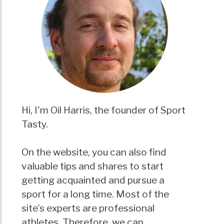
Hi, I'm Oil Harris, the founder of Sport
Tasty.
On the website, you can also find
valuable tips and shares to start
getting acquainted and pursue a
sport for a long time. Most of the
site’s experts are professional
athletes. Therefore, we can