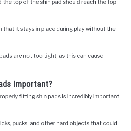
d the top of the shin pad should reach the top
h that it stays in place during play without the
 pads are not too tight, as this can cause
Pads Important?
perly fitting shin pads is incredibly important
icks, pucks, and other hard objects that could