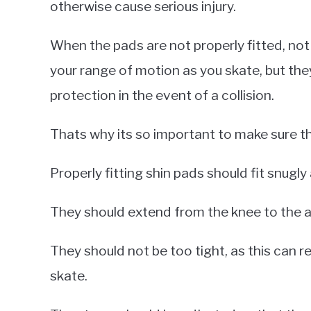
otherwise cause serious injury.
When the pads are not properly fitted, not
your range of motion as you skate, but the
protection in the event of a collision.
Thats why its so important to make sure tha
Properly fitting shin pads should fit snugly
They should extend from the knee to the an
They should not be too tight, as this can r
skate.