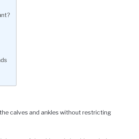
ant?
n
ads
the calves and ankles without restricting