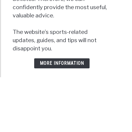
confidently provide the most useful,
valuable advice.
The website’s sports-related
updates, guides, and tips will not
disappoint you.
MORE INFORMATION