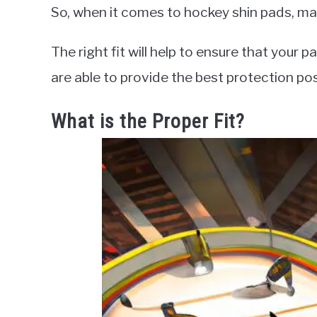
So, when it comes to hockey shin pads, make
The right fit will help to ensure that your
are able to provide the best protection po
What is the Proper Fit?