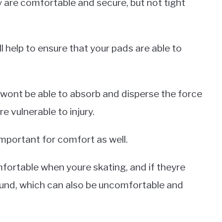
 are comfortable and secure, but not tight
ll help to ensure that your pads are able to
y wont be able to absorb and disperse the force
re vulnerable to injury.
 important for comfort as well.
omfortable when youre skating, and if theyre
around, which can also be uncomfortable and