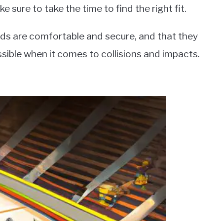
 sure to take the time to find the right fit.
 pads are comfortable and secure, and that they
ssible when it comes to collisions and impacts.