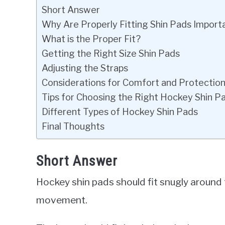
Short Answer
Why Are Properly Fitting Shin Pads Import
What is the Proper Fit?
Getting the Right Size Shin Pads
Adjusting the Straps
Considerations for Comfort and Protectio
Tips for Choosing the Right Hockey Shin P
Different Types of Hockey Shin Pads
Final Thoughts
Short Answer
Hockey shin pads should fit snugly around 
movement.