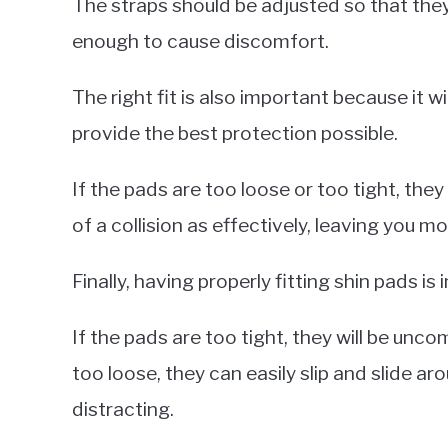
The straps should be adjusted so that they
enough to cause discomfort.
The right fit is also important because it wi
provide the best protection possible.
If the pads are too loose or too tight, the
of a collision as effectively, leaving you mo
Finally, having properly fitting shin pads is
If the pads are too tight, they will be unc
too loose, they can easily slip and slide 
distracting.