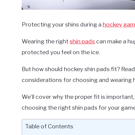
Protecting your shins during a
hockey ga
Wearing the right
shin pads
can make a hug
protected you feel on the ice.
But how should hockey shin pads fit? Read 
considerations for choosing and wearing 
We’ll cover why the proper fit is important,
choosing the right shin pads for your game
Table of Contents