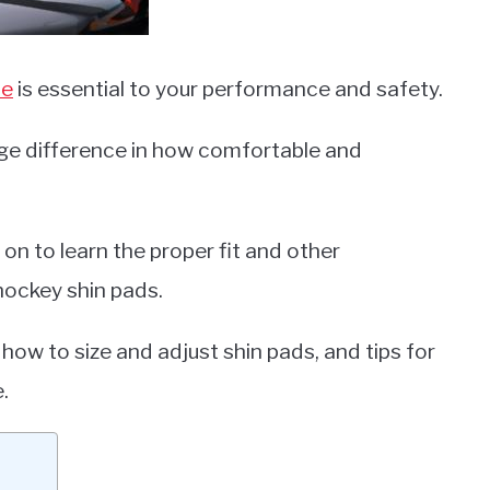
me
is essential to your performance and safety.
e difference in how comfortable and
on to learn the proper fit and other
hockey shin pads.
 how to size and adjust shin pads, and tips for
.