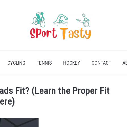
CYCLING
TENNIS
HOCKEY
CONTACT
A
ds Fit? (Learn the Proper Fit
ere)