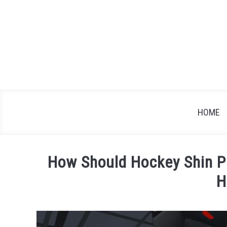
Skip
to
content
HOME
How Should Hockey Shin Pa
H
Written
by
James