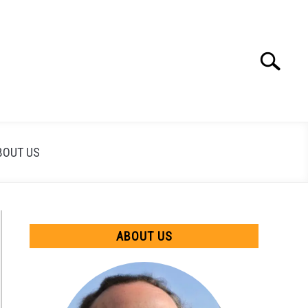
Search
Search
for:
BOUT US
ABOUT US