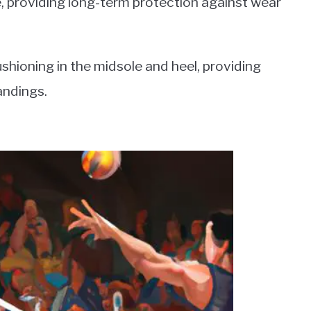
e, providing long-term protection against wear
ushioning in the midsole and heel, providing
andings.