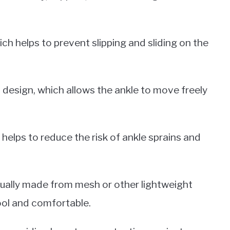
ch helps to prevent slipping and sliding on the
p design, which allows the ankle to move freely
 helps to reduce the risk of ankle sprains and
usually made from mesh or other lightweight
ool and comfortable.