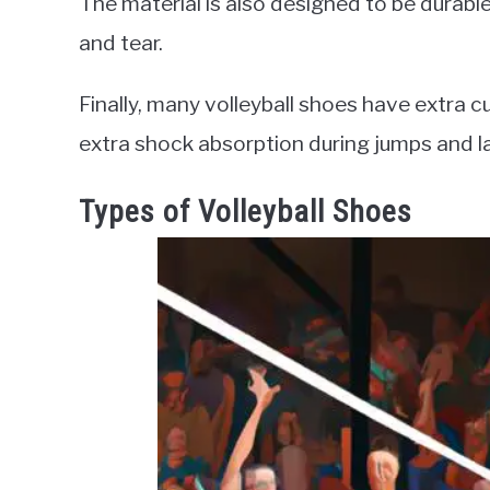
The material is also designed to be durabl
and tear.
Finally, many volleyball shoes have extra c
extra shock absorption during jumps and l
Types of Volleyball Shoes