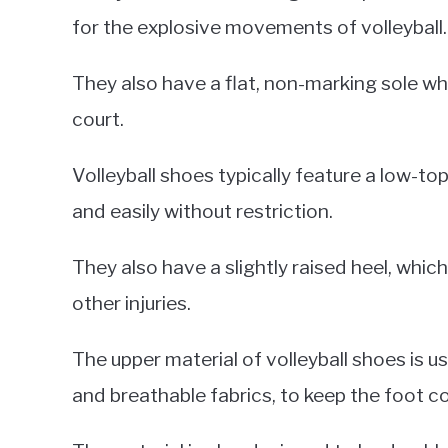
for the explosive movements of volleyball.
They also have a flat, non-marking sole whi
court.
Volleyball shoes typically feature a low-to
and easily without restriction.
They also have a slightly raised heel, which
other injuries.
The upper material of volleyball shoes is 
and breathable fabrics, to keep the foot c