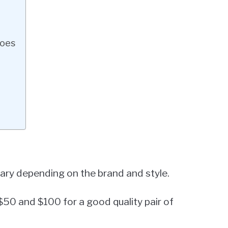
hoes
 vary depending on the brand and style.
$50 and $100 for a good quality pair of