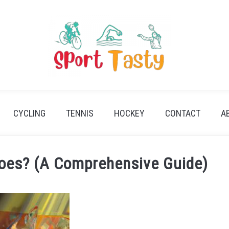
CYCLING
TENNIS
HOCKEY
CONTACT
A
hoes? (A Comprehensive Guide)