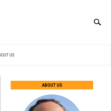
Search
Search
for:
BOUT US
ABOUT US