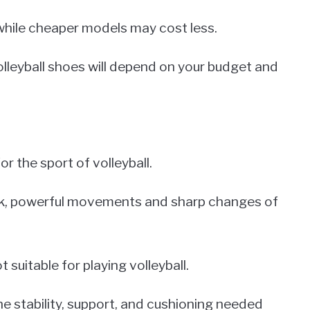
hile cheaper models may cost less.
 volleyball shoes will depend on your budget and
or the sport of volleyball.
uick, powerful movements and sharp changes of
t suitable for playing volleyball.
he stability, support, and cushioning needed