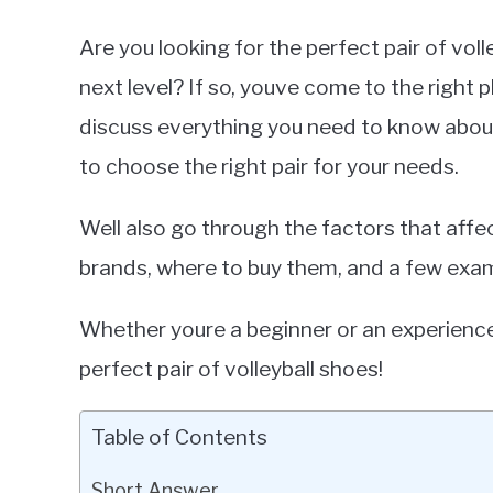
Are you looking for the perfect pair of vol
next level? If so, youve come to the right p
discuss everything you need to know about
to choose the right pair for your needs.
Well also go through the factors that aff
brands, where to buy them, and a few exa
Whether youre a beginner or an experienced 
perfect pair of volleyball shoes!
Table of Contents
Short Answer