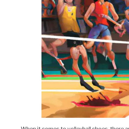
When it comes to volleyball shoes, there a