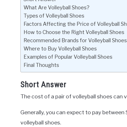
What Are Volleyball Shoes?
Types of Volleyball Shoes
Factors Affecting the Price of Volleyball S
How to Choose the Right Volleyball Shoes
Recommended Brands for Volleyball Shoes
Where to Buy Volleyball Shoes
Examples of Popular Volleyball Shoes
Final Thoughts
Short Answer
The cost of a pair of volleyball shoes can
Generally, you can expect to pay between 
volleyball shoes.