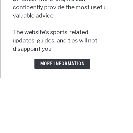
confidently provide the most useful,
valuable advice.
The website’s sports-related
updates, guides, and tips will not
disappoint you.
MORE INFORMATION