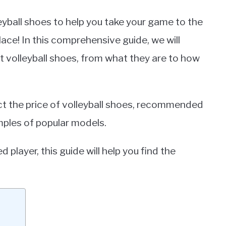
leyball shoes to help you take your game to the
lace! In this comprehensive guide, we will
 volleyball shoes, from what they are to how
ect the price of volleyball shoes, recommended
mples of popular models.
player, this guide will help you find the