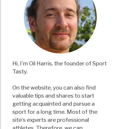
Hi, I'm Oil Harris, the founder of Sport
Tasty.
On the website, you can also find
valuable tips and shares to start
getting acquainted and pursue a
sport for a long time. Most of the
site’s experts are professional
athletes. Therefore, we can