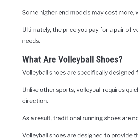
Some higher-end models may cost more, w
Ultimately, the price you pay for a pair of
needs.
What Are Volleyball Shoes?
Volleyball shoes are specifically designed f
Unlike other sports, volleyball requires q
direction.
As a result, traditional running shoes are no
Volleyball shoes are designed to provide t