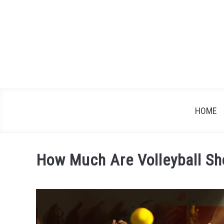
Skip
to
content
HOME
How Much Are Volleyball S
Written
by
James
Brown