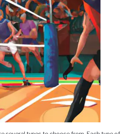
re several types to choose from. Each type of