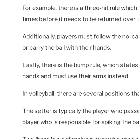
For example, there is a three-hit rule which
times before it needs to be returned over t
Additionally, players must follow the no-car
or carry the ball with their hands.
Lastly, there is the bump rule, which states 
hands and must use their arms instead.
In volleyball, there are several positions t
The setter is typically the player who passes 
player who is responsible for spiking the ba