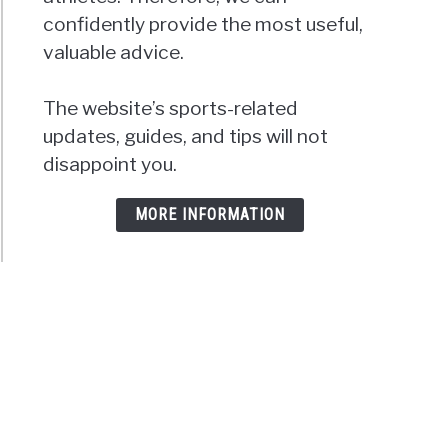
confidently provide the most useful,
valuable advice.
The website’s sports-related
updates, guides, and tips will not
disappoint you.
MORE INFORMATION