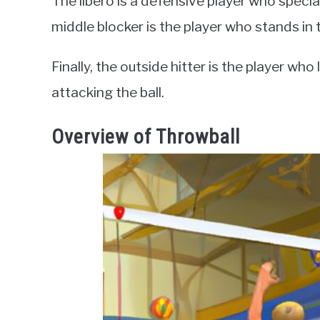
The libero is a defensive player who speciali
middle blocker is the player who stands in 
Finally, the outside hitter is the player who
attacking the ball.
Overview of Throwball