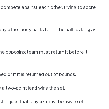
h compete against each other, trying to score
y other body parts to hit the ball, as long as
he opposing team must return it before it
ed or if it is returned out of bounds.
 a two-point lead wins the set.
echniques that players must be aware of.