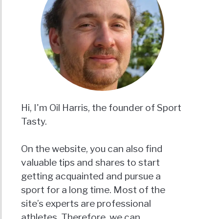
Hi, I'm Oil Harris, the founder of Sport
Tasty.
On the website, you can also find
valuable tips and shares to start
getting acquainted and pursue a
sport for a long time. Most of the
site’s experts are professional
athletes. Therefore, we can