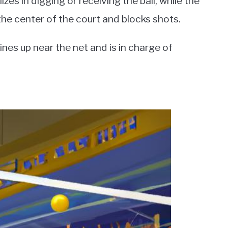
zes in digging or receiving the ball, while the
the center of the court and blocks shots.
 lines up near the net and is in charge of