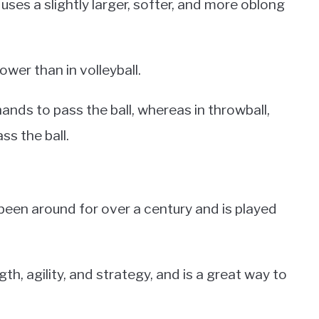
 uses a slightly larger, softer, and more oblong
lower than in volleyball.
 hands to pass the ball, whereas in throwball,
ss the ball.
 been around for over a century and is played
th, agility, and strategy, and is a great way to