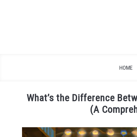
Skip
to
content
HOME
What’s the Difference Betw
(A Compreh
Written
by
James