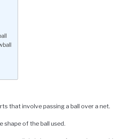
all
wball
ts that involve passing a ball over a net.
 shape of the ball used.