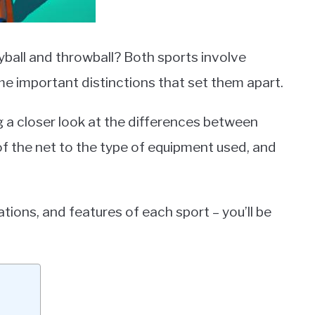
ball and throwball? Both sports involve
some important distinctions that set them apart.
g a closer look at the differences between
of the net to the type of equipment used, and
ations, and features of each sport – you’ll be