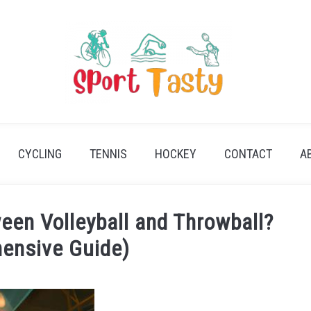
CYCLING
TENNIS
HOCKEY
CONTACT
A
een Volleyball and Throwball?
ensive Guide)