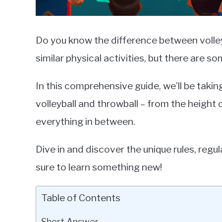
Do you know the difference between volley
similar physical activities, but there are 
In this comprehensive guide, we’ll be takin
volleyball and throwball – from the height 
everything in between.
Dive in and discover the unique rules, regul
sure to learn something new!
Table of Contents
Short Answer