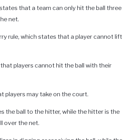
 states that a team can only hit the ball three
he net.
ry rule, which states that a player cannot lift
that players cannot hit the ball with their
hat players may take on the court.
the ball to the hitter, while the hitter is the
ll over the net.