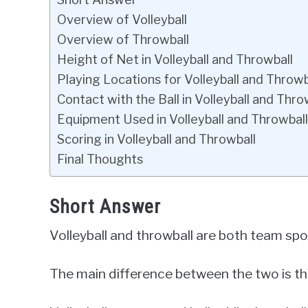
Overview of Volleyball
Overview of Throwball
Height of Net in Volleyball and Throwball
Playing Locations for Volleyball and Throwb
Contact with the Ball in Volleyball and Thro
Equipment Used in Volleyball and Throwball
Scoring in Volleyball and Throwball
Final Thoughts
Short Answer
Volleyball and throwball are both team spor
The main difference between the two is the