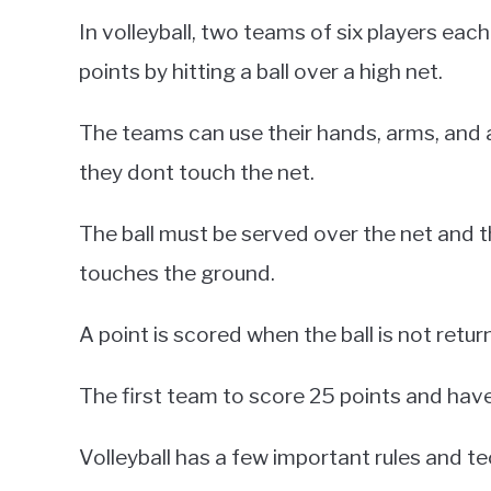
In volleyball, two teams of six players eac
points by hitting a ball over a high net.
The teams can use their hands, arms, and an
they dont touch the net.
The ball must be served over the net and t
touches the ground.
A point is scored when the ball is not return
The first team to score 25 points and have
Volleyball has a few important rules and t