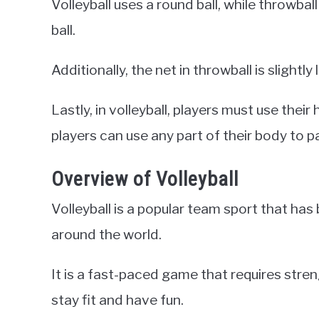
Volleyball uses a round ball, while throwball
ball.
Additionally, the net in throwball is slightly 
Lastly, in volleyball, players must use their
players can use any part of their body to pa
Overview of Volleyball
Volleyball is a popular team sport that has
around the world.
It is a fast-paced game that requires streng
stay fit and have fun.