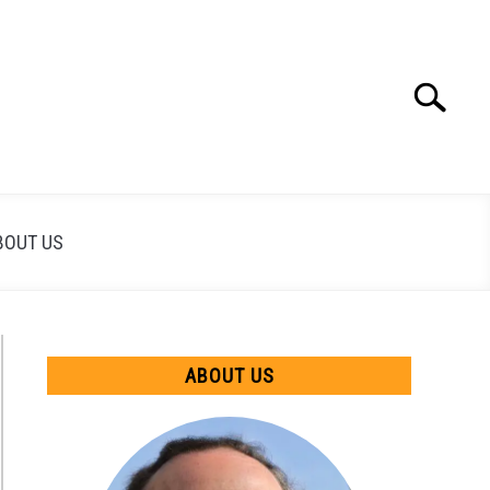
Search
Search
for:
BOUT US
ABOUT US