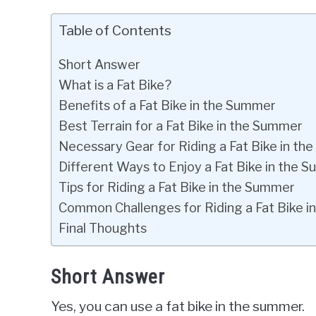
Table of Contents
Short Answer
What is a Fat Bike?
Benefits of a Fat Bike in the Summer
Best Terrain for a Fat Bike in the Summer
Necessary Gear for Riding a Fat Bike in t
Different Ways to Enjoy a Fat Bike in the 
Tips for Riding a Fat Bike in the Summer
Common Challenges for Riding a Fat Bike 
Final Thoughts
Short Answer
Yes, you can use a fat bike in the summer.