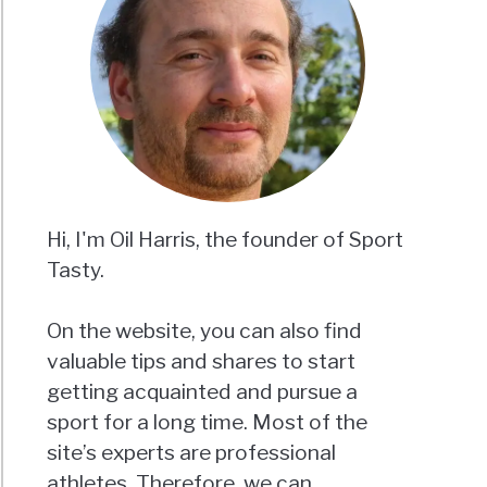
Hi, I'm Oil Harris, the founder of Sport
Tasty.
On the website, you can also find
valuable tips and shares to start
getting acquainted and pursue a
sport for a long time. Most of the
site’s experts are professional
athletes. Therefore, we can