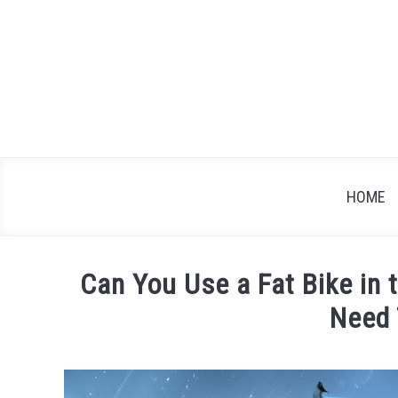
Skip
to
content
HOME
Can You Use a Fat Bike in
Need
Written
by
James