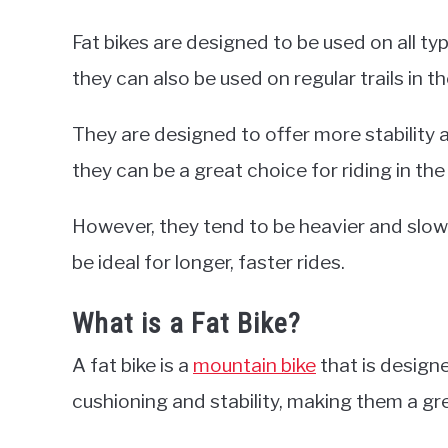
Fat bikes are designed to be used on all ty
they can also be used on regular trails in 
They are designed to offer more stability 
they can be a great choice for riding in th
However, they tend to be heavier and slo
be ideal for longer, faster rides.
What is a Fat Bike?
A fat bike is a
mountain bike
that is designe
cushioning and stability, making them a gre