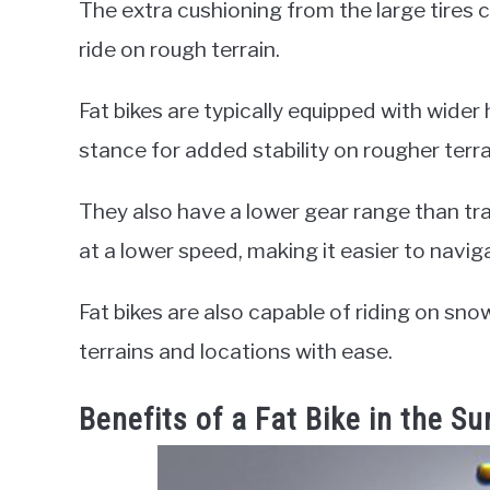
The extra cushioning from the large tires 
ride on rough terrain.
Fat bikes are typically equipped with wider
stance for added stability on rougher terra
They also have a lower gear range than tra
at a lower speed, making it easier to navigat
Fat bikes are also capable of riding on sno
terrains and locations with ease.
Benefits of a Fat Bike in the 