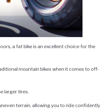
rs, a fat bike is an excellent choice for the
aditional mountain bikes when it comes to off-
e larger tires.
neven terrain, allowing you to ride confidently