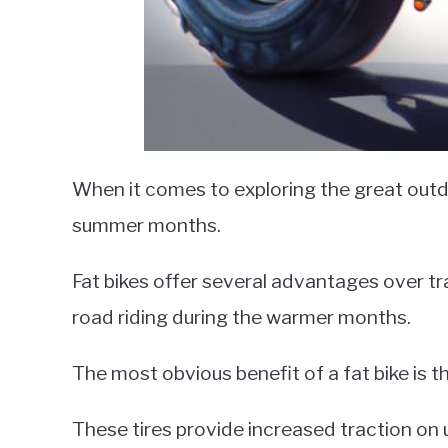
When it comes to exploring the great outdoo
summer months.
Fat bikes offer several advantages over tr
road riding during the warmer months.
The most obvious benefit of a fat bike is th
These tires provide increased traction on u