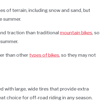
pes of terrain, including snow and sand, but
the summer.
and traction than traditional
mountain bikes
, so
e summer.
wer than other
types of bikes
, so they may not
d with large, wide tires that provide extra
at choice for off-road riding in any season.