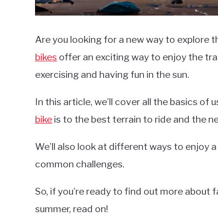
Are you looking for a new way to explore
bikes
offer an exciting way to enjoy the tra
exercising and having fun in the sun.
In this article, we’ll cover all the basics of 
bike
is to the best terrain to ride and the n
We’ll also look at different ways to enjoy a 
common challenges.
So, if you’re ready to find out more about 
summer, read on!