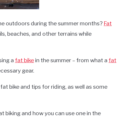
 the outdoors during the summer months?
Fat
ils, beaches, and other terrains while
using a
fat bike
in the summer – from what a
fat
ecessary gear.
fat bike and tips for riding, as well as some
fat biking and how you can use one in the