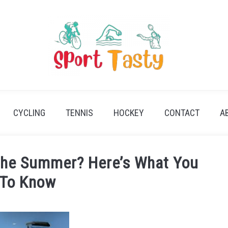
CYCLING
TENNIS
HOCKEY
CONTACT
A
 the Summer? Here’s What You
 To Know