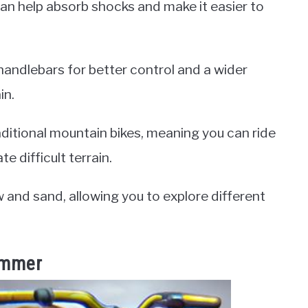
can help absorb shocks and make it easier to
 handlebars for better control and a wider
in.
ditional mountain bikes, meaning you can ride
e difficult terrain.
w and sand, allowing you to explore different
Summer