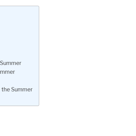
he Summer
Summer
in the Summer