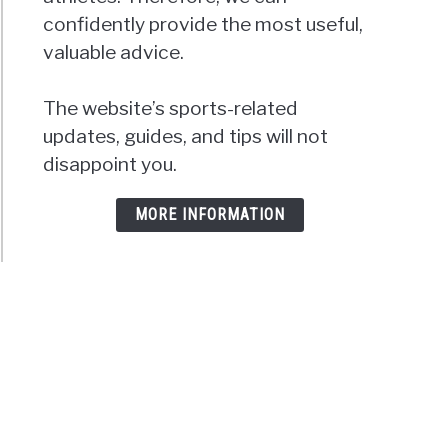
confidently provide the most useful,
valuable advice.
The website’s sports-related
updates, guides, and tips will not
disappoint you.
MORE INFORMATION