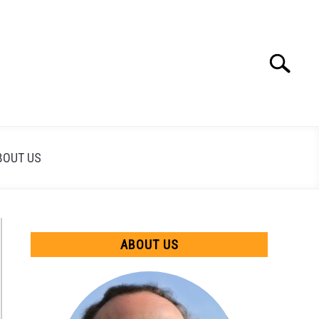
Search
Search
for:
BOUT US
ABOUT US