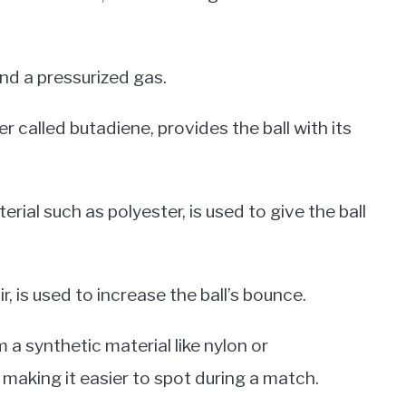
 and a pressurized gas.
 called butadiene, provides the ball with its
rial such as polyester, is used to give the ball
r, is used to increase the ball’s bounce.
m a synthetic material like nylon or
 making it easier to spot during a match.