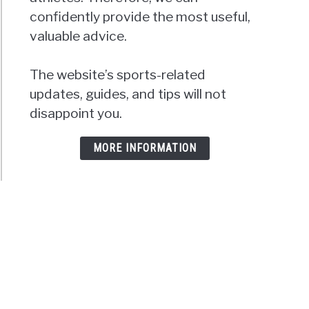
confidently provide the most useful,
valuable advice.
The website’s sports-related
updates, guides, and tips will not
disappoint you.
MORE INFORMATION