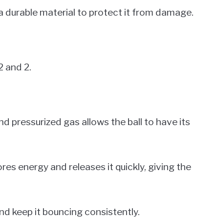
h a durable material to protect it from damage.
2 and 2.
nd pressurized gas allows the ball to have its
es energy and releases it quickly, giving the
and keep it bouncing consistently.