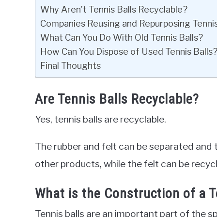
Why Aren’t Tennis Balls Recyclable?
Companies Reusing and Repurposing Tennis
What Can You Do With Old Tennis Balls?
How Can You Dispose of Used Tennis Balls
Final Thoughts
Are Tennis Balls Recyclable?
Yes, tennis balls are recyclable.
The rubber and felt can be separated and 
other products, while the felt can be recycl
What is the Construction of a T
Tennis balls are an important part of the sp