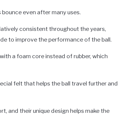
its bounce even after many uses.
latively consistent throughout the years,
 to improve the performance of the ball.
ith a foam core instead of rubber, which
cial felt that helps the ball travel further and
port, and their unique design helps make the