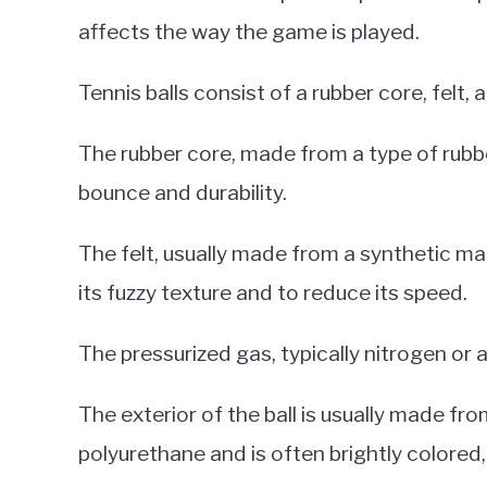
affects the way the game is played.
Tennis balls consist of a rubber core, felt,
The rubber core, made from a type of rubber
bounce and durability.
The felt, usually made from a synthetic mate
its fuzzy texture and to reduce its speed.
The pressurized gas, typically nitrogen or ai
The exterior of the ball is usually made fro
polyurethane and is often brightly colored,