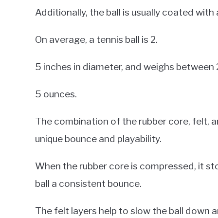
Additionally, the ball is usually coated wit
On average, a tennis ball is 2.
5 inches in diameter, and weighs between 
5 ounces.
The combination of the rubber core, felt, a
unique bounce and playability.
When the rubber core is compressed, it stor
ball a consistent bounce.
The felt layers help to slow the ball down 