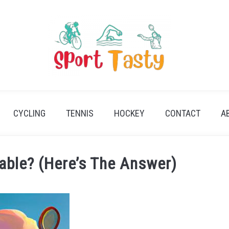
CYCLING
TENNIS
HOCKEY
CONTACT
A
lable? (Here’s The Answer)