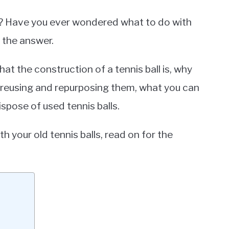
? Have you ever wondered what to do with
 the answer.
hat the construction of a tennis ball is, why
e reusing and repurposing them, what you can
ispose of used tennis balls.
h your old tennis balls, read on for the