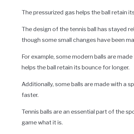
The pressurized gas helps the ball retain 
The design of the tennis ball has stayed re
though some small changes have been made
For example, some modern balls are made w
helps the ball retain its bounce for longer.
Additionally, some balls are made with a spe
faster.
Tennis balls are an essential part of the s
game what it is.