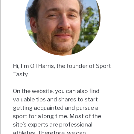
Hi, I'm Oil Harris, the founder of Sport
Tasty.
On the website, you can also find
valuable tips and shares to start
getting acquainted and pursue a
sport for a long time. Most of the
site’s experts are professional
athletes. Therefore, we can