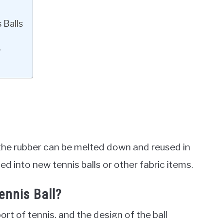
 Balls
?
the rubber can be melted down and reused in
ed into new tennis balls or other fabric items.
ennis Ball?
ort of tennis, and the design of the ball