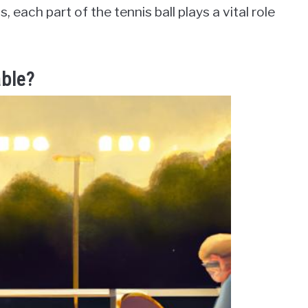
 each part of the tennis ball plays a vital role
able?