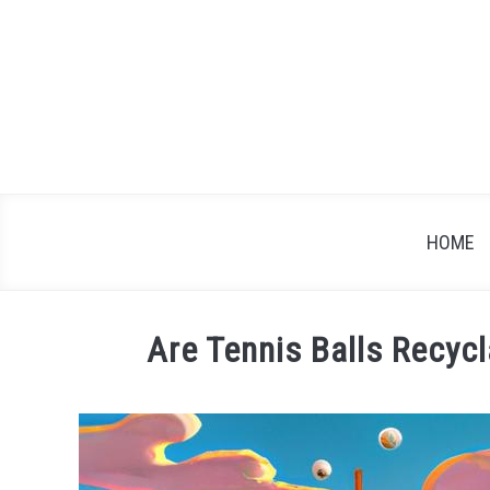
Skip
to
content
HOME
Are Tennis Balls Recyc
Written
by
James
Brown