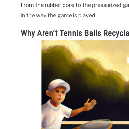
From the rubber core to the pressurized gas,
in the way the game is played.
Why Aren’t Tennis Balls Recycl