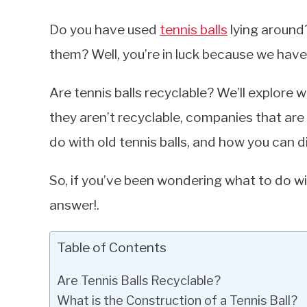
Do you have used
tennis balls
lying around
them? Well, you’re in luck because we have
Are tennis balls recyclable? We’ll explore w
they aren’t recyclable, companies that ar
do with old tennis balls, and how you can d
So, if you’ve been wondering what to do wit
answer!.
Table of Contents
Are Tennis Balls Recyclable?
What is the Construction of a Tennis Ball?