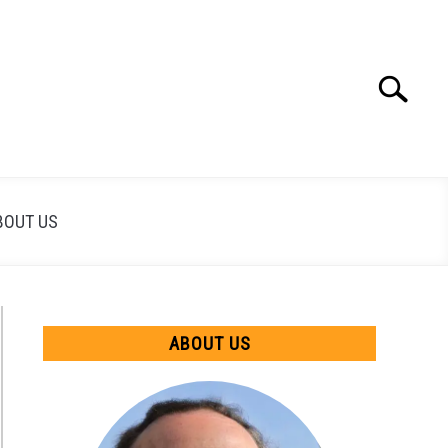
Search
Search
for:
BOUT US
ABOUT US