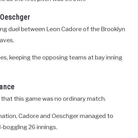
 Oeschger
ing duel between Leon Cadore of the Brooklyn
aves.
ces, keeping the opposing teams at bay inning
rance
r that this game was no ordinary match.
ermination, Cadore and Oeschger managed to
d-boggling 26 innings.