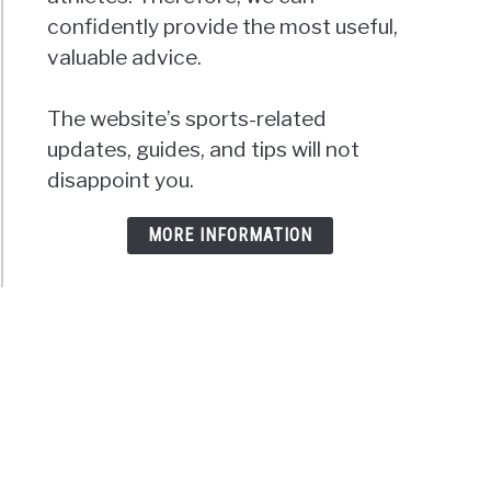
confidently provide the most useful,
valuable advice.
The website’s sports-related
updates, guides, and tips will not
disappoint you.
MORE INFORMATION