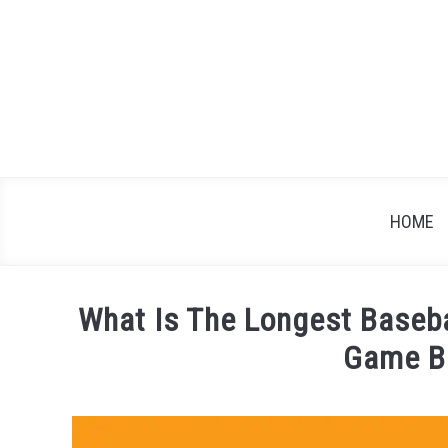
Skip
to
content
HOME
What Is The Longest Baseb
Game B
Written
by
James