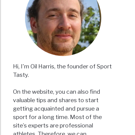
Hi, I'm Oil Harris, the founder of Sport
Tasty.
On the website, you can also find
valuable tips and shares to start
getting acquainted and pursue a
sport for a long time. Most of the
site’s experts are professional
athletes. Therefore, we can