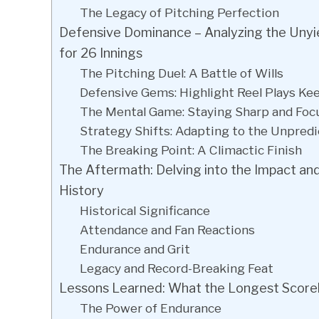
The Legacy of Pitching Perfection
Defensive Dominance – Analyzing the Unyi
for 26 Innings
The Pitching Duel: A Battle of Wills
Defensive Gems: Highlight Reel Plays Ke
The Mental Game: Staying Sharp and Foc
Strategy Shifts: Adapting to the Unpredi
The Breaking Point: A Climactic Finish
The Aftermath: Delving into the Impact an
History
Historical Significance
Attendance and Fan Reactions
Endurance and Grit
Legacy and Record-Breaking Feat
Lessons Learned: What the Longest Score
The Power of Endurance