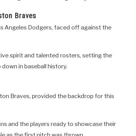
ston Braves
s Angeles Dodgers, faced off against the
e spirit and talented rosters, setting the
down in baseball history.
ton Braves, provided the backdrop for this
ns and the players ready to showcase their
le as the first pitch was thrown.