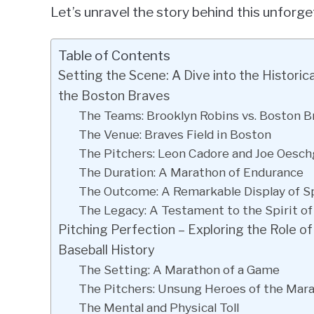
Let’s unravel the story behind this unforg
Table of Contents
Setting the Scene: A Dive into the Histor
the Boston Braves
The Teams: Brooklyn Robins vs. Boston B
The Venue: Braves Field in Boston
The Pitchers: Leon Cadore and Joe Oesch
The Duration: A Marathon of Endurance
The Outcome: A Remarkable Display of 
The Legacy: A Testament to the Spirit of
Pitching Perfection – Exploring the Role o
Baseball History
The Setting: A Marathon of a Game
The Pitchers: Unsung Heroes of the Mar
The Mental and Physical Toll