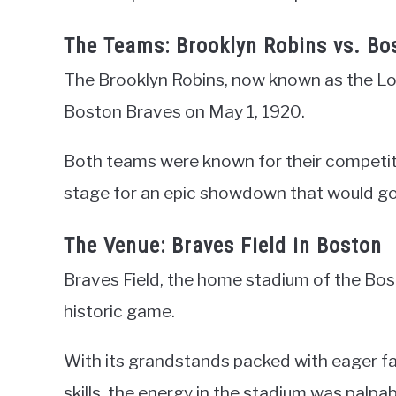
The Teams: Brooklyn Robins vs. Bo
The Brooklyn Robins, now known as the Lo
Boston Braves on May 1, 1920.
Both teams were known for their competitiv
stage for an epic showdown that would go 
The Venue: Braves Field in Boston
Braves Field, the home stadium of the Bos
historic game.
With its grandstands packed with eager fa
skills, the energy in the stadium was palpab