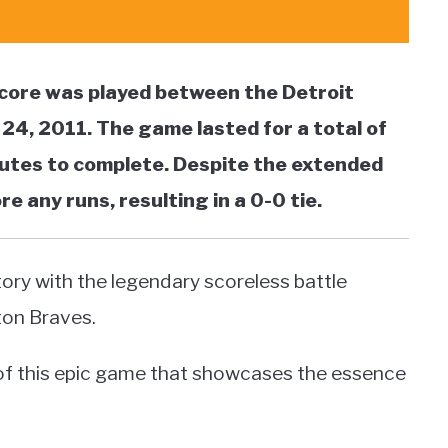
core was played between the Detroit
24, 2011. The game lasted for a total of
nutes to complete. Despite the extended
 any runs, resulting in a 0-0 tie.
tory with the legendary scoreless battle
ton Braves.
s of this epic game that showcases the essence