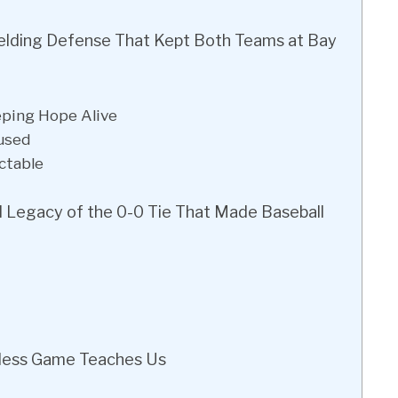
elding Defense That Kept Both Teams at Bay
eping Hope Alive
used
ctable
d Legacy of the 0-0 Tie That Made Baseball
less Game Teaches Us