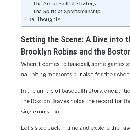
The Art of Skillful Strategy
The Spirit of Sportsmanship
Final Thoughts
Setting the Scene: A Dive into 
Brooklyn Robins and the Bosto
When it comes to baseball, some games stan
nail-biting moments but also for their she
In the annals of baseball history, one par
the Boston Braves holds the record for th
single run scored.
Let’s step back in time and explore the fas