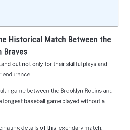
the Historical Match Between the
n Braves
d out not only for their skillful plays and
er endurance.
ticular game between the Brooklyn Robins and
e longest baseball game played without a
cinating details of this legendary match.