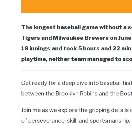
The longest baseball game without a s
Tigers and Milwaukee Brewers on June 
18 innings and took 5 hours and 22 mi
playtime, neither team managed to score
Get ready for a deep dive into baseball his
between the Brooklyn Robins and the Bos
Join me as we explore the gripping detail
of perseverance, skill, and sportsmanship.