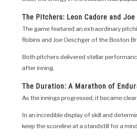
The Pitchers: Leon Cadore and Joe
The game featured an extraordinary pitch
Robins and Joe Oeschger of the Boston Br
Both pitchers delivered stellar performan
after inning.
The Duration: A Marathon of Endu
As the innings progressed, it became clea
In an incredible display of skill and det
keep the scoreline at a standstill for a min