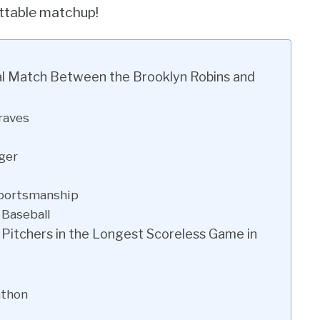
ettable matchup!
ical Match Between the Brooklyn Robins and
raves
ger
Sportsmanship
 Baseball
f Pitchers in the Longest Scoreless Game in
athon