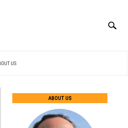
Search
Search
for:
BOUT US
ABOUT US