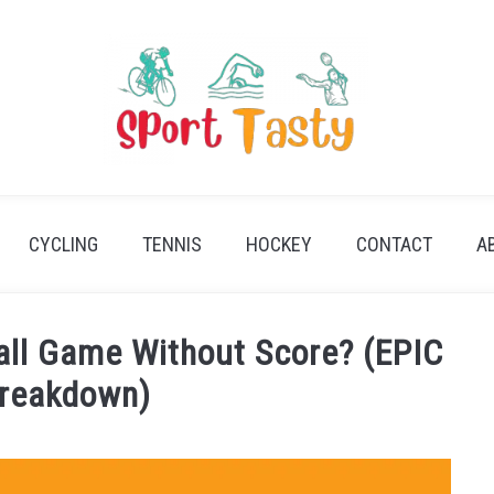
CYCLING
TENNIS
HOCKEY
CONTACT
A
all Game Without Score? (EPIC
reakdown)